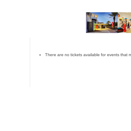
There are no tickets available for events that m