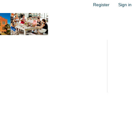
Register
Sign in