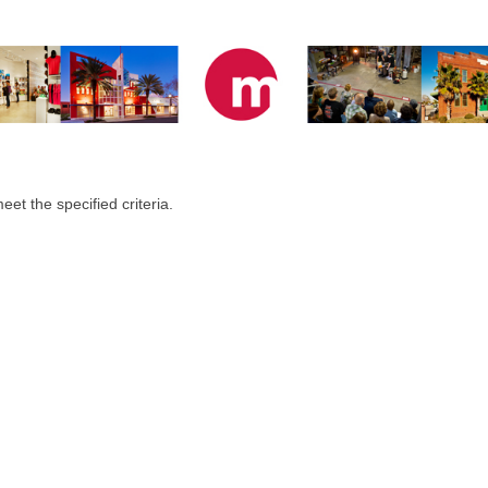
eet the specified criteria.